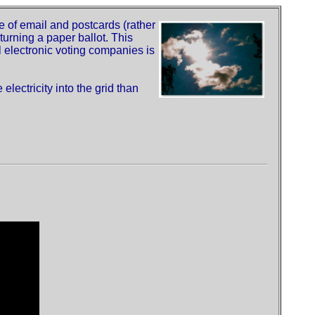
of email and postcards (rather
turning a paper ballot. This
ll electronic voting companies is
electricity into the grid than