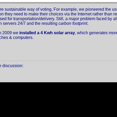
sustainable way of voting. For example, we pioneered the use 
on they need to make their choices via the Internet rather than re
sed for transportation/delivery. Still, a major problem faced by a
n servers 24/7 and the resulting
carbon footprint
.
in 2009 we
installed a 4 Kwh solar array
, which generates more 
itches & computers.
te discussion: