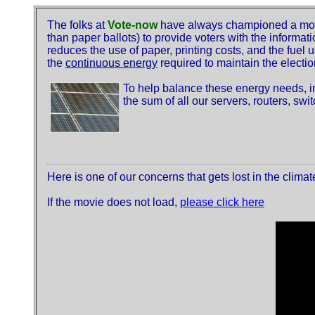
The folks at
Vote-now
have always championed a more 
than paper ballots) to provide voters with the informati
reduces the use of paper, printing costs, and the fuel u
the
continuous energy
required to maintain the electio
To help balance these energy needs, 
the sum of all our servers, routers, sw
Here is one of our concerns that gets lost in the clima
If the movie does not load,
please click here