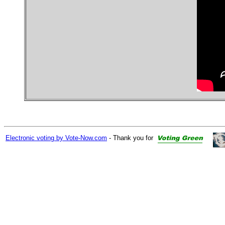
Electronic voting by Vote-Now.com
- Thank you for
9408 8647